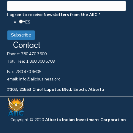
I agree to receive Newsletters from the AIIC
*
YES
Contact
Phone:
780.470.3600
Toll Free:
1.888.308.6789
Fax:
780.470.3605
email: info@aiicbusiness.org
#103, 21553 Chief Lapotac Blvd. Enoch, Alberta
Copyright © 2020
Alberta Indian Investment Corporation