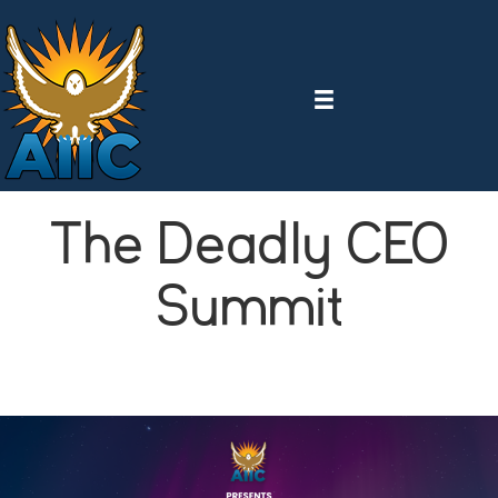
The Deadly CEO
Summit