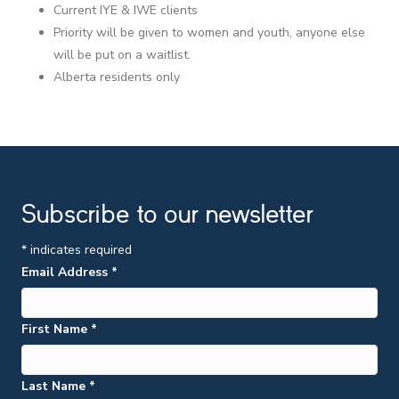
Current IYE & IWE clients
Priority will be given to women and youth, anyone else
will be put on a waitlist.
Alberta residents only
Subscribe to our newsletter
*
indicates required
Email Address
*
First Name
*
Last Name
*