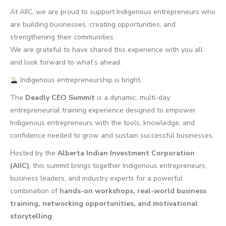
At AIIC, we are proud to support Indigenous entrepreneurs who
are building businesses, creating opportunities, and
strengthening their communities.
We are grateful to have shared this experience with you all
and look forward to what’s ahead.
Indigenous entrepreneurship is bright.
The
Deadly CEO Summit
is a dynamic, multi-day
entrepreneurial training experience designed to empower
Indigenous entrepreneurs with the tools, knowledge, and
confidence needed to grow and sustain successful businesses.
Hosted by the
Alberta Indian Investment Corporation
(AIIC)
, this summit brings together Indigenous entrepreneurs,
business leaders, and industry experts for a powerful
combination of
hands-on workshops, real-world business
training, networking opportunities, and motivational
storytelling
.