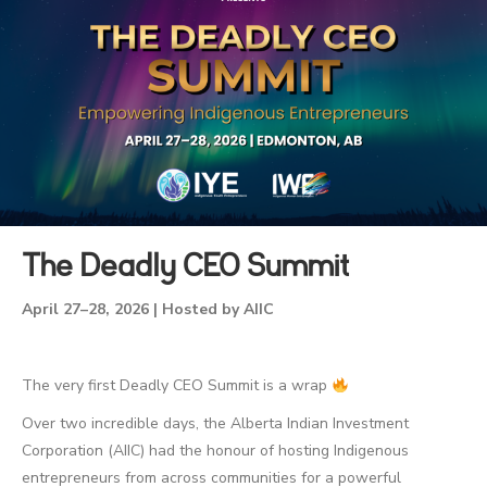
The Deadly CEO Summit
April 27–28, 2026 | Hosted by AIIC
The very first Deadly CEO Summit is a wrap
Over two incredible days, the Alberta Indian Investment
Corporation (AIIC) had the honour of hosting Indigenous
entrepreneurs from across communities for a powerful