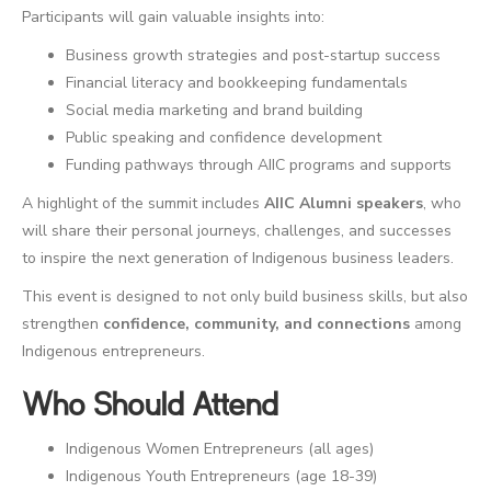
Participants will gain valuable insights into:
Business growth strategies and post-startup success
Financial literacy and bookkeeping fundamentals
Social media marketing and brand building
Public speaking and confidence development
Funding pathways through AIIC programs and supports
A highlight of the summit includes
AIIC Alumni speakers
, who
will share their personal journeys, challenges, and successes
to inspire the next generation of Indigenous business leaders.
This event is designed to not only build business skills, but also
strengthen
confidence, community, and connections
among
Indigenous entrepreneurs.
Who Should Attend
Indigenous Women Entrepreneurs (all ages)
Indigenous Youth Entrepreneurs (age 18-39)