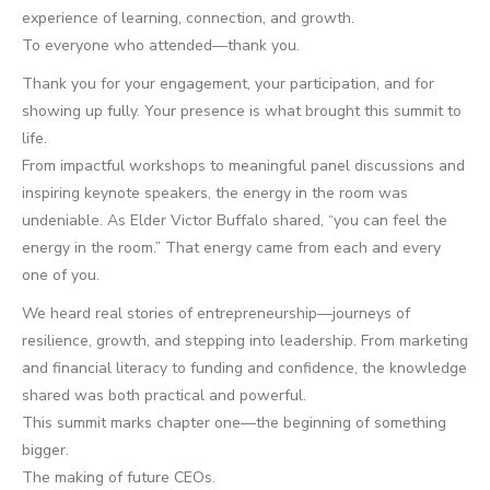
experience of learning, connection, and growth.
To everyone who attended—thank you.
Thank you for your engagement, your participation, and for
showing up fully. Your presence is what brought this summit to
life.
From impactful workshops to meaningful panel discussions and
inspiring keynote speakers, the energy in the room was
undeniable. As Elder Victor Buffalo shared, “you can feel the
energy in the room.” That energy came from each and every
one of you.
We heard real stories of entrepreneurship—journeys of
resilience, growth, and stepping into leadership. From marketing
and financial literacy to funding and confidence, the knowledge
shared was both practical and powerful.
This summit marks chapter one—the beginning of something
bigger.
The making of future CEOs.